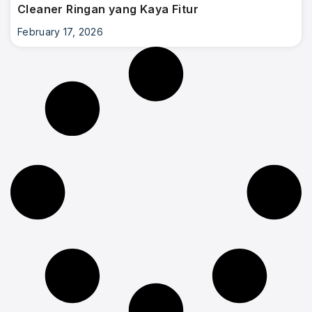
Cleaner Ringan yang Kaya Fitur
February 17, 2026