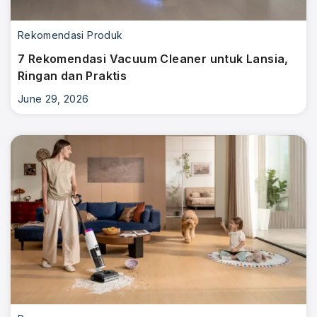
Rekomendasi Produk
7 Rekomendasi Vacuum Cleaner untuk Lansia,
Ringan dan Praktis
June 29, 2026