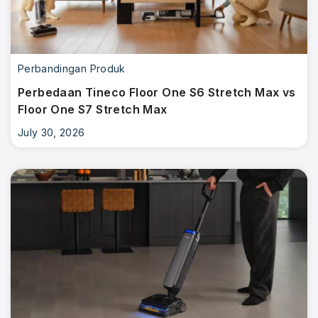
Perbandingan Produk
Perbedaan Tineco Floor One S6 Stretch Max vs
Floor One S7 Stretch Max
July 30, 2026