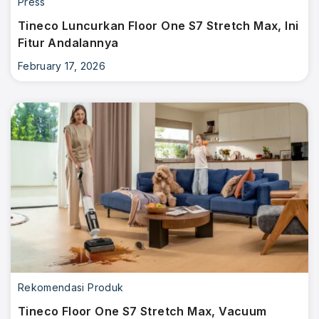
Press
Tineco Luncurkan Floor One S7 Stretch Max, Ini
Fitur Andalannya
February 17, 2026
Rekomendasi Produk
Tineco Floor One S7 Stretch Max, Vacuum