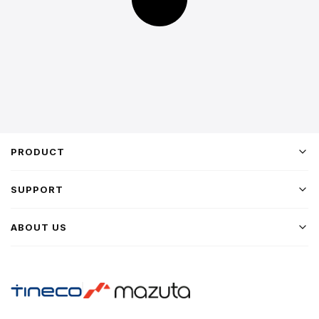
PRODUCT
SUPPORT
ABOUT US