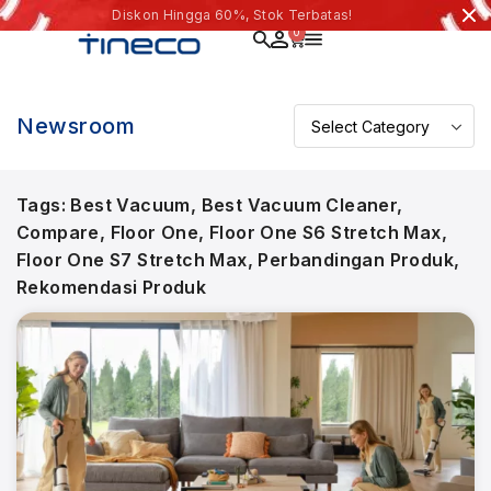
Diskon Hingga 60%, Stok Terbatas!
0
Newsroom
Tags:
Best Vacuum
,
Best Vacuum Cleaner
,
Compare
,
Floor One
,
Floor One S6 Stretch Max
,
Floor One S7 Stretch Max
,
Perbandingan Produk
,
Rekomendasi Produk