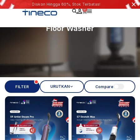
Diskon Hingga 60%, Stok Terbatas!
0
Floor Washer
URUTKAN
FILTER
Compare