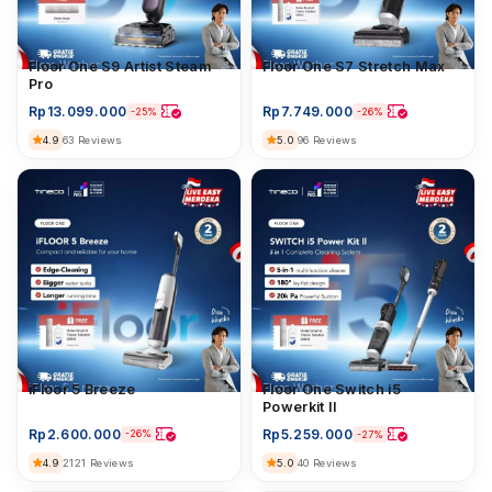
Floor Washer
Floor One S9 Artist Steam
Floor Washer
Floor One S7 Stretch Max
Pro
Rp
13.099.000
Rp
7.749.000
-25%
-26%
4.9
5.0
63 Reviews
96 Reviews
iFloor 5 Breeze
iFloor 5 Breeze
Floor Washer
Floor One Switch i5
Powerkit II
Rp
2.600.000
Rp
5.259.000
-26%
-27%
4.9
2121 Reviews
5.0
40 Reviews