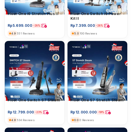
Floor Washer
Floor One i6 Stretch Plus II
Floor Washer
Floor One Switch i6 Power
Kit II
Rp
5.699.000
Rp
7.399.000
-28%
-28%
4.9
5.0
551 Reviews
100 Reviews
Floor Washer
Floor One Switch S7 Steam
Floor Washer
Floor One S7 Stretch Steam
Rp
12.799.000
Rp
12.000.000
-23%
-19%
4.9
0.0
534 Reviews
0 Reviews