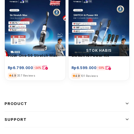
STOK HABIS
Floor Washer
Floor One S6 Stretch Max
Floor Washer
Switch i6 Power Kit
Rp
6.799.000
Rp
6.599.000
-24%
-33%
4.9
357 Reviews
4.9
101 Reviews
PRODUCT
SUPPORT