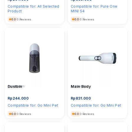
Compatible for:
All Selected
Compatible for:
Pure One
Product
MINI S4
0.0
0.0
0 Reviews
0 Reviews
Accessories
Dustbin
Accessories
Main Body
Rp
244.000
Rp
831.000
Compatible for:
Go Mini Pet
Compatible for:
Go Mini Pet
0.0
0.0
0 Reviews
0 Reviews