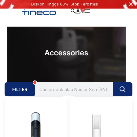
Diskon Hingga 60%, Stok Terbatas!
0
FILTER