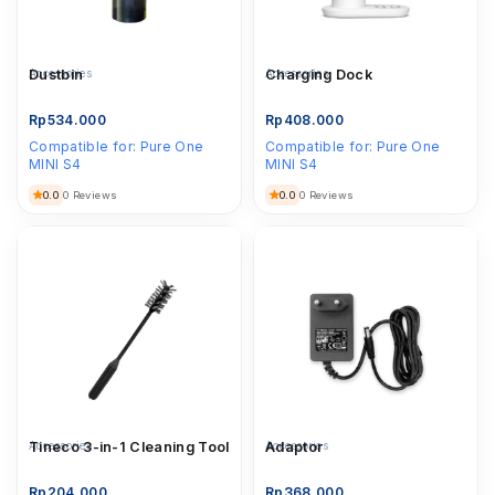
Accessories
Dustbin
Accessories
Charging Dock
Rp
534.000
Rp
408.000
Compatible for:
Pure One
Compatible for:
Pure One
MINI S4
MINI S4
0.0
0.0
0 Reviews
0 Reviews
Accessories
Tineco 3-in-1 Cleaning Tool
Accessories
Adaptor
Rp
204.000
Rp
368.000