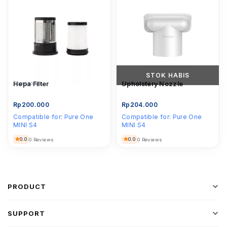
STOK HABIS
Accessories
Hepa Filter
Accessories
Upholstery Nozzle
Rp
200.000
Rp
204.000
Compatible for:
Pure One
Compatible for:
Pure One
MINI S4
MINI S4
0.0
0.0
0 Reviews
0 Reviews
PRODUCT
SUPPORT