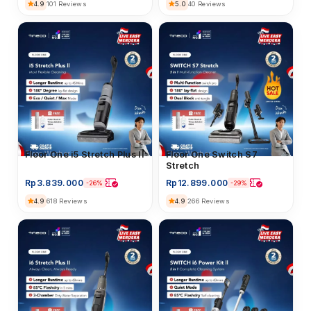
4.9
5.0
101 Reviews
40 Reviews
Floor Washer
Floor One i5 Stretch Plus II
Floor Washer
Floor One Switch S7
Stretch
Rp
3.839.000
Rp
12.899.000
-26%
-29%
4.9
4.9
618 Reviews
266 Reviews