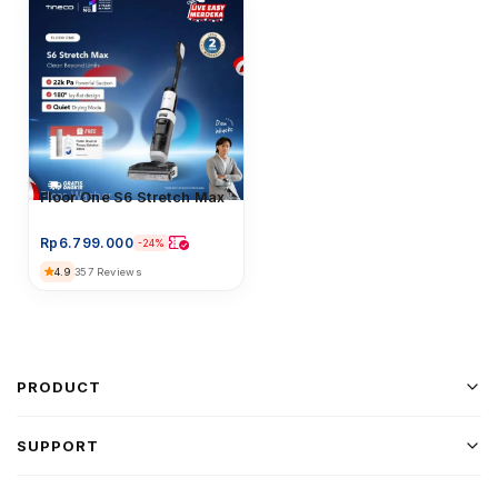
Floor Washer
Floor One S6 Stretch Max
Rp
6.799.000
-24%
4.9
357 Reviews
PRODUCT
SUPPORT