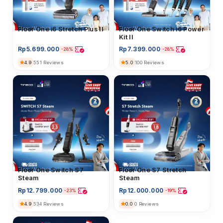
Floor Washer
Floor One i6 Stretch Plus II
Floor Washer
Floor One Switch i6 Power
Kit II
Rp
5.699.000
Rp
7.399.000
-28%
-28%
4.9
5.0
551 Reviews
100 Reviews
Floor Washer
Floor One Switch S7
Floor Washer
Floor One S7 Stretch
Steam
Steam
Rp
12.799.000
Rp
12.000.000
-23%
-19%
4.9
0.0
534 Reviews
0 Reviews