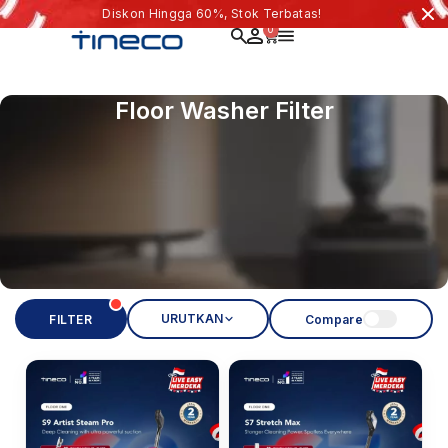
Diskon Hingga 60%, Stok Terbatas!
0
Floor Washer Filter
URUTKAN
FILTER
Compare