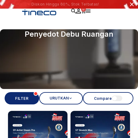
Diskon Hingga 60%, Stok Terbatas!
0
Penyedot Debu Ruangan
URUTKAN
FILTER
Compare