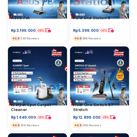
Hand Stick Vacuum
Pure One Station 5
Hand Stick Vacuum
A30S Pet
Rp
5.399.000
Rp
3.199.000
-24%
-26%
4.9
496 Reviews
4.9
539 Reviews
iCarpet
iCarpet Spot Carpet
Floor Washer
Floor One Switch S7
Cleaner
Stretch
Rp
1.449.000
Rp
12.899.000
-28%
-29%
4.9
4.9
358 Reviews
266 Reviews