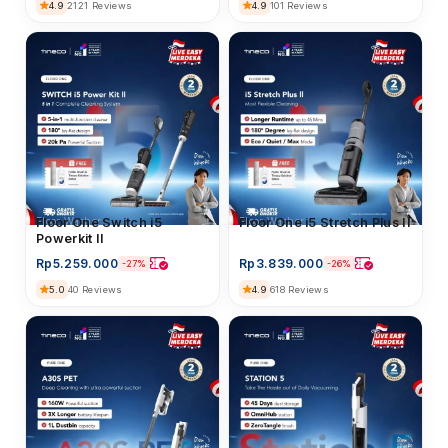
4.9
2121 Reviews
4.9
101 Reviews
Floor Washer
Floor One i5 Stretch Plus II
Floor Washer
Floor One Switch i5
Powerkit II
Rp
3.839.000
Rp
5.259.000
-26%
-27%
4.9
618 Reviews
5.0
40 Reviews