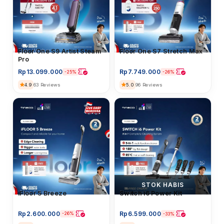
Floor Washer
Floor One S9 Artist Steam
Floor Washer
Floor One S7 Stretch Max
Pro
Rp
13.099.000
Rp
7.749.000
-25%
-26%
4.9
5.0
63 Reviews
96 Reviews
STOK HABIS
iFloor 5 Breeze
iFloor 5 Breeze
Floor Washer
Switch i6 Power Kit
Rp
2.600.000
Rp
6.599.000
-26%
-33%