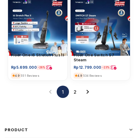
Floor Washer
Floor One i6 Stretch Plus II
Floor Washer
Floor One Switch S7
Steam
Rp
5.699.000
Rp
12.799.000
-28%
-23%
4.9
4.9
551 Reviews
534 Reviews
1
2
PRODUCT