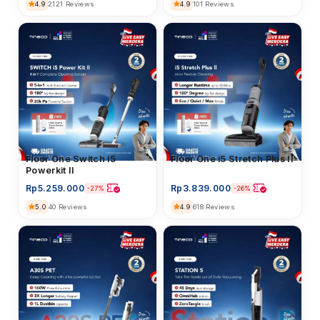
4.9
2121 Reviews
4.9
101 Reviews
Floor Washer
Floor One i5 Stretch Plus II
Floor Washer
Floor One Switch i5
Powerkit II
Rp
3.839.000
Rp
5.259.000
-26%
-27%
4.9
618 Reviews
5.0
40 Reviews