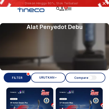
Diskon Hingga 60%, Stok Terbatas!
0
Alat Penyedot Debu
URUTKAN
FILTER
Compare