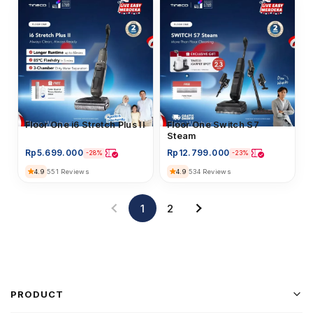
Floor Washer
Floor One i6 Stretch Plus II
Floor Washer
Floor One Switch S7
Steam
Rp
5.699.000
Rp
12.799.000
-28%
-23%
4.9
4.9
551 Reviews
534 Reviews
1
2
PRODUCT