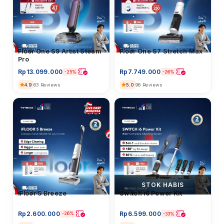
Floor Washer
Floor One S9 Artist Steam
Floor Washer
Floor One S7 Stretch Max
Pro
Rp
13.099.000
Rp
7.749.000
-25%
-26%
4.9
5.0
63 Reviews
96 Reviews
STOK HABIS
iFloor 5 Breeze
iFloor 5 Breeze
Floor Washer
Switch i6 Power Kit
Rp
2.600.000
Rp
6.599.000
-26%
-33%