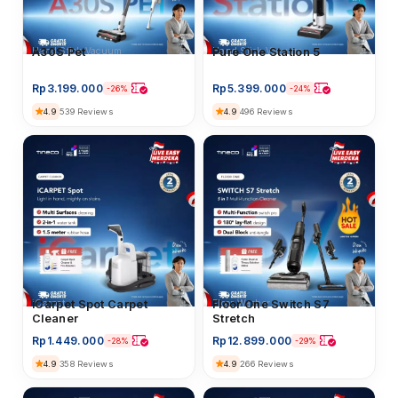
Hand Stick Vacuum
Pure One Station 5
Hand Stick Vacuum
A30S Pet
Rp
5.399.000
Rp
3.199.000
-24%
-26%
4.9
496 Reviews
4.9
539 Reviews
iCarpet
iCarpet Spot Carpet
Floor Washer
Floor One Switch S7
Cleaner
Stretch
Rp
1.449.000
Rp
12.899.000
-28%
-29%
4.9
4.9
358 Reviews
266 Reviews