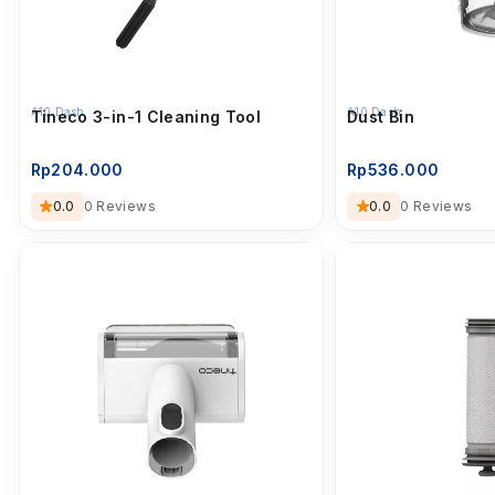
A10 Dash
A10 Dash
Tineco 3-in-1 Cleaning Tool
Dust Bin
Rp
204.000
Rp
536.000
0.0
0 Reviews
0.0
0 Reviews