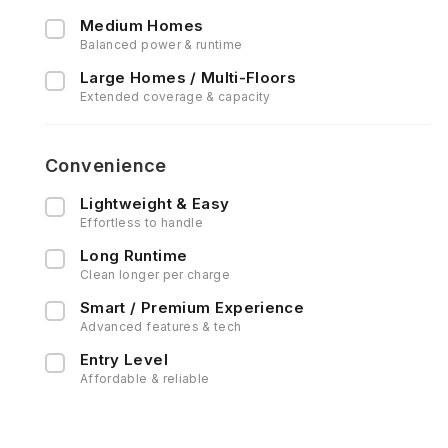
Medium Homes
Balanced power & runtime
Large Homes / Multi-Floors
Extended coverage & capacity
Convenience
Lightweight & Easy
Effortless to handle
Long Runtime
Clean longer per charge
Smart / Premium Experience
Advanced features & tech
Entry Level
Affordable & reliable