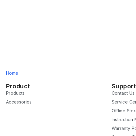
Home
Product
Support
Products
Contact Us
Accessories
Service Ce
Offline Sto
Instruction
Warranty Po