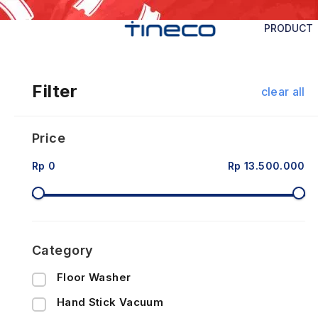
PRODUCT
Filter
clear all
Price
Rp 0
Rp 13.500.000
Category
Floor Washer
Hand Stick Vacuum