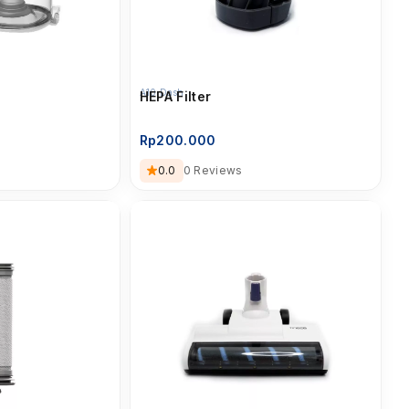
A10 Dash
HEPA Filter
Rp
200.000
0.0
0 Reviews