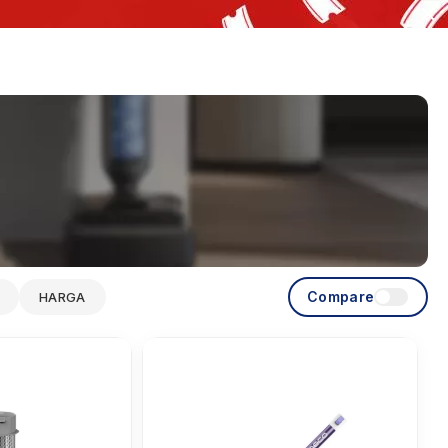
Compare
HARGA