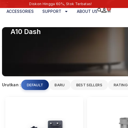
Diskon Hingga 60%, Stok Terbatas!
0
ACCESSORIES
SUPPORT
ABOUT US
A10 Dash
Urutkan :
DEFAULT
BARU
BEST SELLERS
RATING