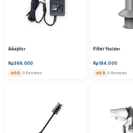
A10 Dash
A10 Dash
Adaptor
Filter Holder
Rp
368.000
Rp
184.000
0.0
0 Reviews
0.0
0 Reviews