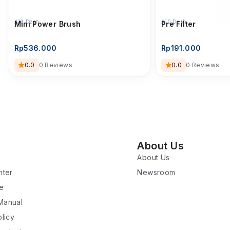
A10 Dash
A10 Dash
Mini Power Brush
Pre Filter
Rp
536.000
Rp
191.000
0.0
0 Reviews
0.0
0 Reviews
About Us
About Us
nter
Newsroom
re
 Manual
licy