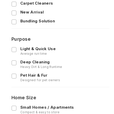
Carpet Cleaners
New Arrival
Bundling Solution
Purpose
Light & Quick Use
Average run time
Deep Cleaning
Heavy Dirt & Long Runtime
Pet Hair & Fur
Designed for pet owners
Home Size
Small Homes / Apartments
Compact & easy to store