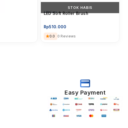
STOK HABIS
A10 Dash
LED Soft Roller Brush
Rp
510.000
0.0
0 Reviews
Easy Payment