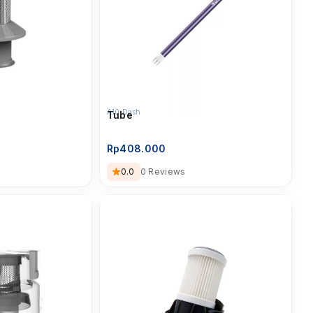
A10 Dash
Tube
Rp
408.000
0.0
0 Reviews