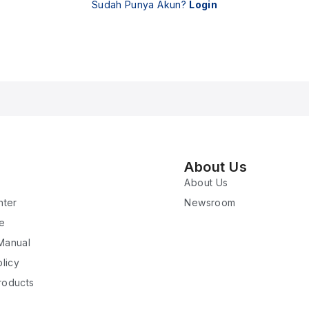
Sudah Punya Akun?
Login
About Us
About Us
nter
Newsroom
re
 Manual
licy
roducts