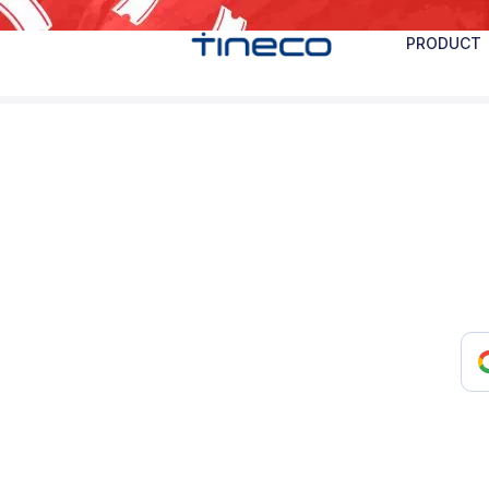
PRODUCT