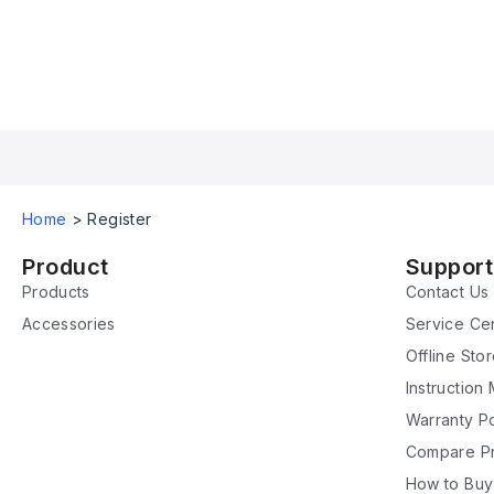
Home
>
Register
Product
Support
Products
Contact Us
Accessories
Service Ce
Offline Sto
Instruction
Warranty Po
Compare P
How to Buy