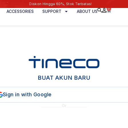
Diskon Hingga 60%, Stok Terbatas!
0
ACCESSORIES
SUPPORT
ABOUT US
BUAT AKUN BARU
Sign in with Google
Or