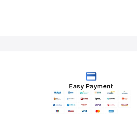
Easy Payment