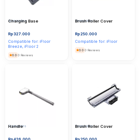
Accessories
Charging Base
Accessories
Brush Roller Cover
Rp
327.000
Rp
250.000
Compatible for:
iFloor
Compatible for:
iFloor
Breeze, iFloor 2
0.0
0 Reviews
0.0
0 Reviews
Accessories
Handle
Accessories
Brush Roller Cover
Rp
426.000
Rp
250.000