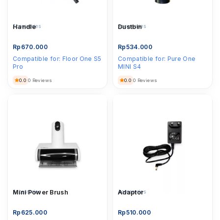
Accessories
Handle
Accessories
Dustbin
Rp
670.000
Rp
534.000
Compatible for:
Floor One S5
Compatible for:
Pure One
Pro
MINI S4
0.0
0.0
0 Reviews
0 Reviews
Accessories
Mini Power Brush
Accessories
Adaptor
Rp
625.000
Rp
510.000