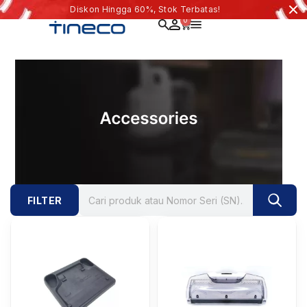
Diskon Hingga 60%, Stok Terbatas!
0
FILTER