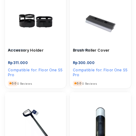
Accessories
Accessory Holder
Accessories
Brush Roller Cover
Rp
311.000
Rp
300.000
Compatible for:
Floor One S5
Compatible for:
Floor One S5
Pro
Pro
0.0
0.0
0 Reviews
0 Reviews