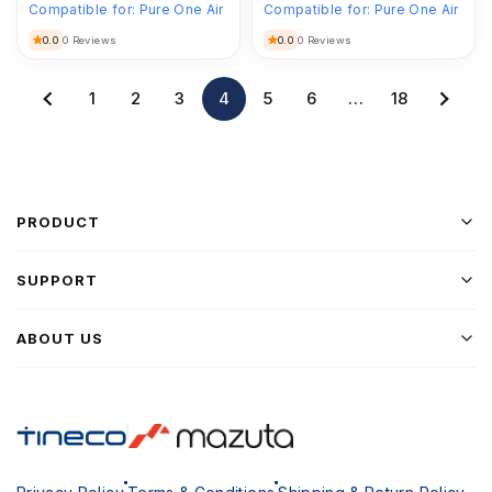
Compatible for:
Pure One Air
Compatible for:
Pure One Air
0.0
0.0
0 Reviews
0 Reviews
1
2
3
4
5
6
…
18
PRODUCT
SUPPORT
ABOUT US