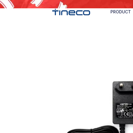
PRODUCT