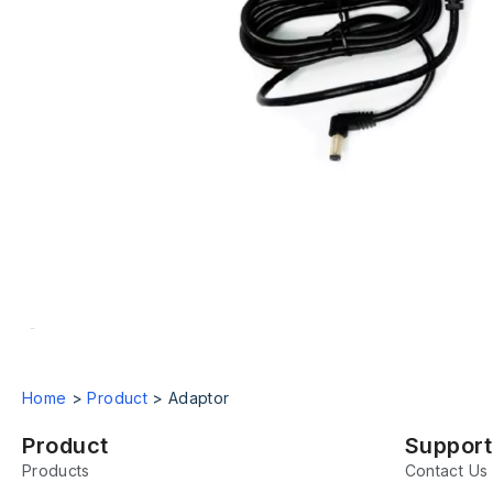
Home
>
Product
>
Adaptor
Product
Support
Products
Contact Us