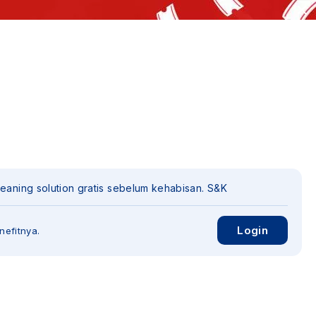
leaning solution gratis sebelum kehabisan. S&K
Login
nefitnya.