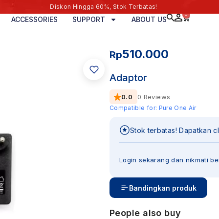
Diskon Hingga 60%, Stok Terbatas!
0
ACCESSORIES
SUPPORT
ABOUT US
510.000
Rp
Adaptor
0.0
0 Reviews
Compatible for:
Pure One Air
Stok terbatas! Dapatkan c
Login sekarang dan nikmati be
Bandingkan produk
People also buy