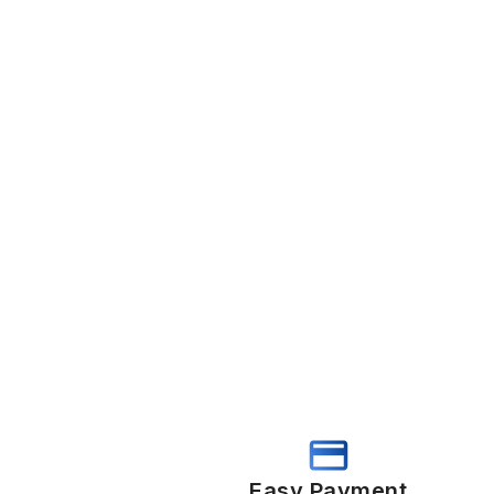
Easy Payment