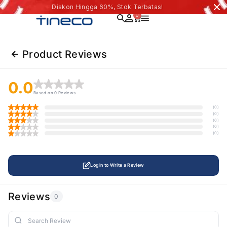
Diskon Hingga 60%, Stok Terbatas!
0
Product Reviews
0.0
Based on 0 Reviews
(0)
(0)
(0)
(0)
(0)
Login to Write a Review
Reviews
0