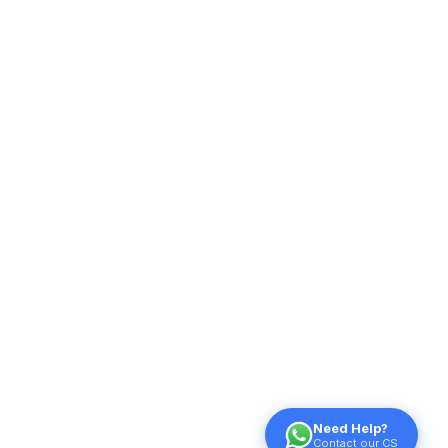
Need Help?
Contact our CS