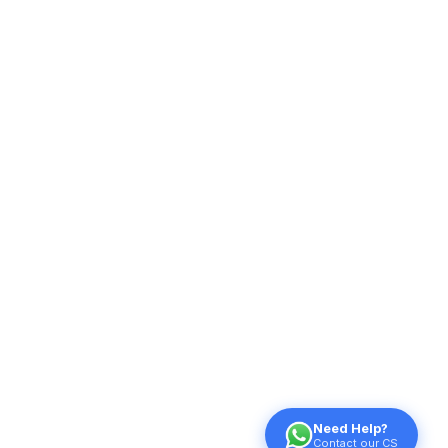
Need Help?
Contact our CS