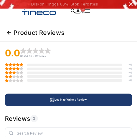
Diskon Hingga 60%, Stok Terbatas!
0
Product Reviews
0.0
Based on 0 Reviews
(0)
(0)
(0)
(0)
(0)
Login to Write a Review
Reviews
0