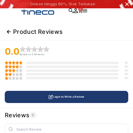
Diskon Hingga 60%, Stok Terbatas!
0
Product Reviews
0.0
Based on 0 Reviews
(0)
(0)
(0)
(0)
(0)
Login to Write a Review
Reviews
0