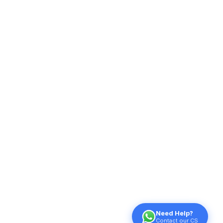
Need Help?
Contact our CS