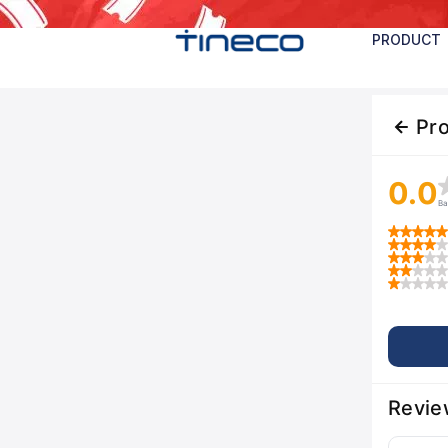
PRODUCT
Pr
0.0
Ba
Revie