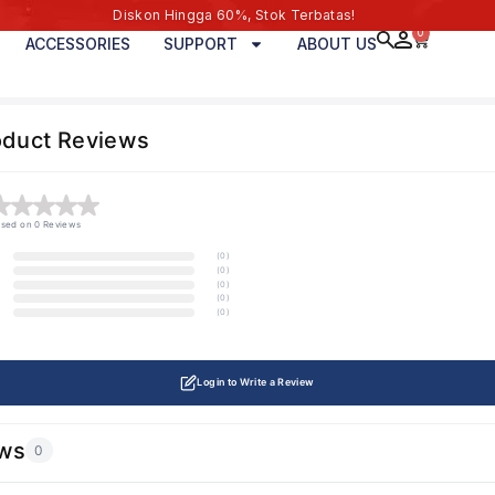
Diskon Hingga 60%, Stok Terbatas!
0
ACCESSORIES
SUPPORT
ABOUT US
oduct Reviews
sed on 0 Reviews
(0)
(0)
(0)
(0)
(0)
Login to Write a Review
ws
0