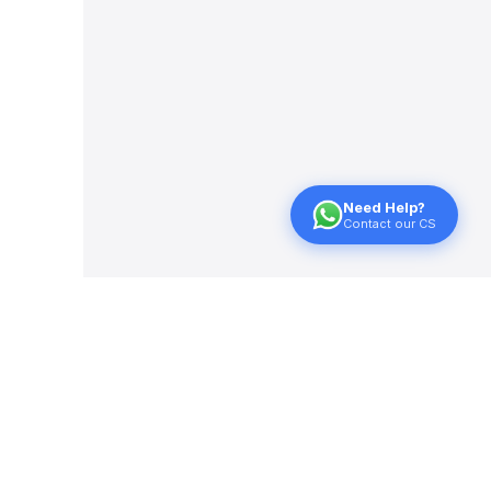
Need Help?
Contact our CS