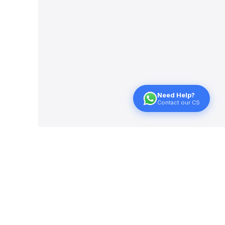
Need Help?
Contact our CS