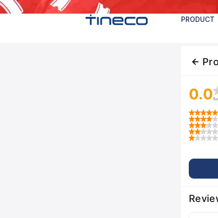
PRODUCT
Pr
0.0
Ba
Revie