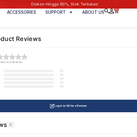
Diskon Hingga 60%, Stok Terbatas!
0
ACCESSORIES
SUPPORT
ABOUT US
oduct Reviews
sed on 0 Reviews
(0)
(0)
(0)
(0)
(0)
Login to Write a Review
ws
0