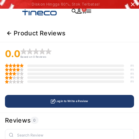
Diskon Hingga 60%, Stok Terbatas!
0
Product Reviews
0.0
Based on 0 Reviews
(0)
(0)
(0)
(0)
(0)
Login to Write a Review
Reviews
0