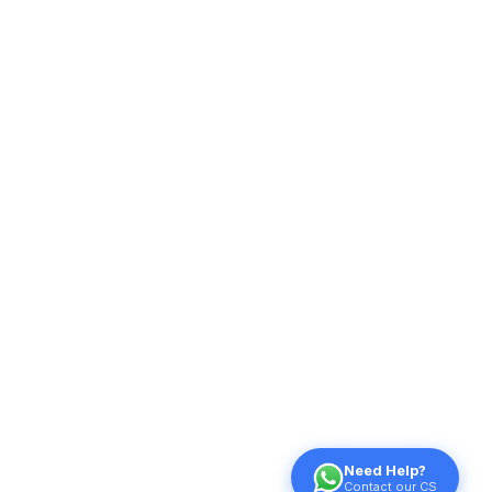
Need Help?
Contact our CS