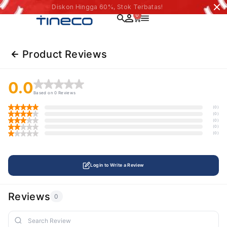
Diskon Hingga 60%, Stok Terbatas!
0
Product Reviews
0.0
Based on 0 Reviews
(0)
(0)
(0)
(0)
(0)
Login to Write a Review
Reviews
0