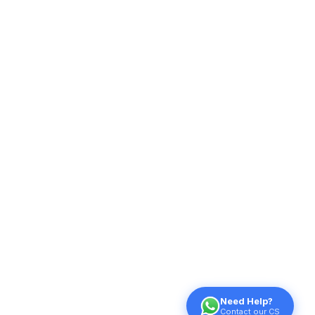
Need Help?
Contact our CS