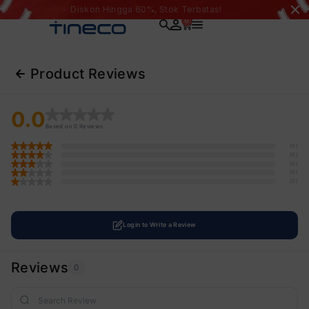
Diskon Hingga 60%, Stok Terbatas!
0
Product Reviews
0.0
Based on 0 Reviews
(0)
(0)
(0)
(0)
(0)
Login to Write a Review
Reviews
0