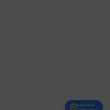
Need Help?
Contact our CS