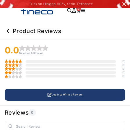
Diskon Hingga 60%, Stok Terbatas!
0
Product Reviews
0.0
Based on 0 Reviews
(0)
(0)
(0)
(0)
(0)
Login to Write a Review
Reviews
0