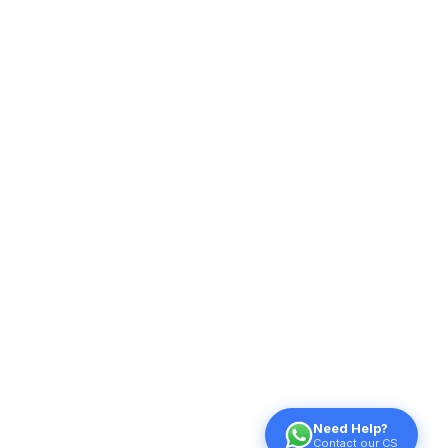
Need Help?
Contact our CS