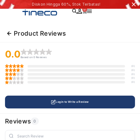
Diskon Hingga 60%, Stok Terbatas!
0
Product Reviews
0.0
Based on 0 Reviews
(0)
(0)
(0)
(0)
(0)
Login to Write a Review
Reviews
0