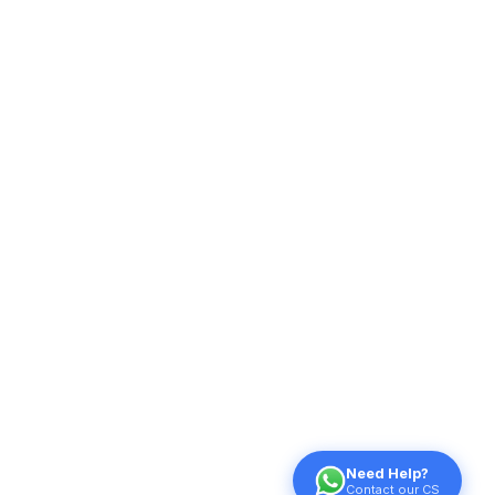
Need Help?
Contact our CS