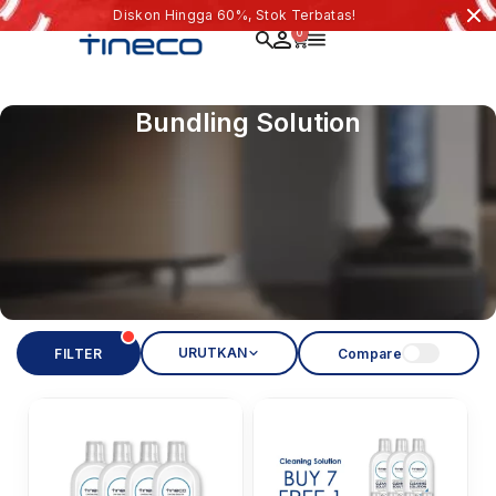
Diskon Hingga 60%, Stok Terbatas!
0
Bundling Solution
URUTKAN
FILTER
Compare