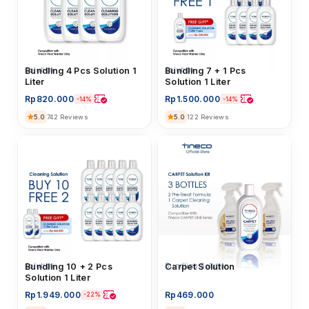
Solution
Bundling 4 Pcs Solution 1
Solution
Bundling 7 + 1 Pcs
Liter
Solution 1 Liter
Rp
820.000
Rp
1.500.000
-14%
-14%
5.0
5.0
742 Reviews
122 Reviews
Solution
Bundling 10 + 2 Pcs
Bundling Solution
Carpet Solution
Solution 1 Liter
Rp
1.949.000
Rp
469.000
-22%