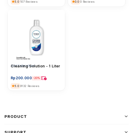
5.0
0.0
107 Reviews
0 Reviews
Alat Kebersihan
Cleaning Solution - 1 Liter
Rp
200.000
-20%
5.0
9132 Reviews
PRODUCT
SUPPORT