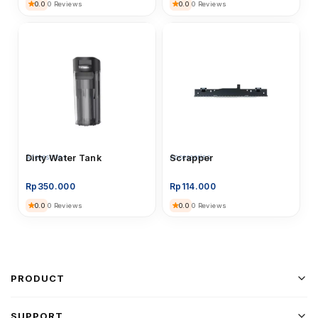
0.0
0.0
0 Reviews
0 Reviews
Accessories
Dirty Water Tank
Accessories
Scrapper
Rp
350.000
Rp
114.000
0.0
0.0
0 Reviews
0 Reviews
PRODUCT
SUPPORT