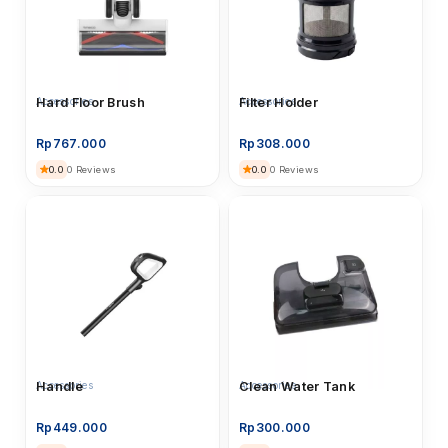
Accessories
Hard Floor Brush
Accessories
Filter Holder
Rp
767.000
Rp
308.000
0.0
0.0
0 Reviews
0 Reviews
Accessories
Handle
Accessories
Clean Water Tank
Rp
449.000
Rp
300.000