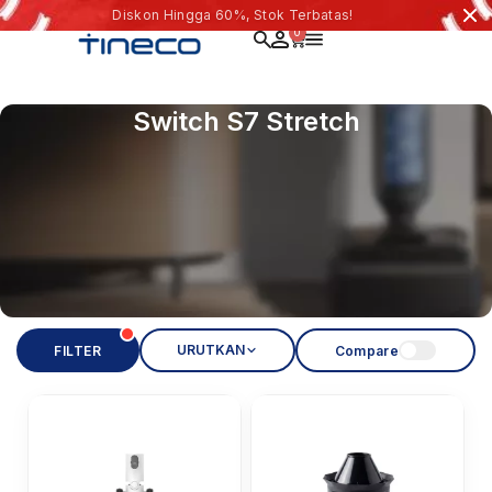
Diskon Hingga 60%, Stok Terbatas!
0
Switch S7 Stretch
URUTKAN
FILTER
Compare