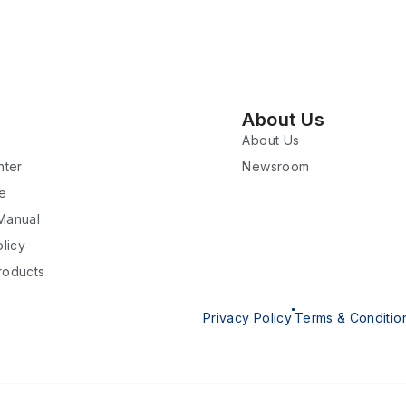
About Us
About Us
nter
Newsroom
re
 Manual
licy
roducts
Privacy Policy
Terms & Conditio