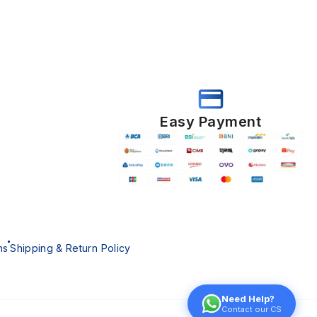
Easy Payment
ns
Shipping & Return Policy
Need Help?
Contact our CS