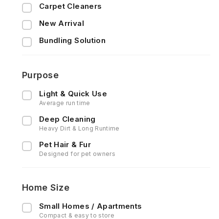
Carpet Cleaners
New Arrival
Bundling Solution
Purpose
Light & Quick Use
Average run time
Deep Cleaning
Heavy Dirt & Long Runtime
Pet Hair & Fur
Designed for pet owners
Home Size
Small Homes / Apartments
Compact & easy to store