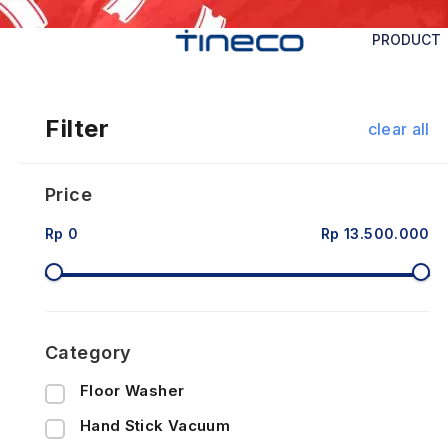
PRODUCT
Filter
clear all
Price
Rp 0
Rp 13.500.000
Category
Floor Washer
Hand Stick Vacuum