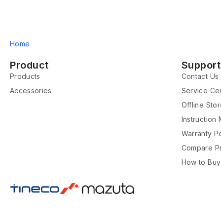
Home
Product
Support
Products
Contact Us
Accessories
Service Ce
Offline Sto
Instruction
Warranty Po
Compare P
How to Buy