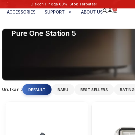
Diskon Hingga 60%, Stok Terbatas!
0
ACCESSORIES
SUPPORT
ABOUT US
Pure One Station 5
Urutkan :
DEFAULT
BARU
BEST SELLERS
RATING