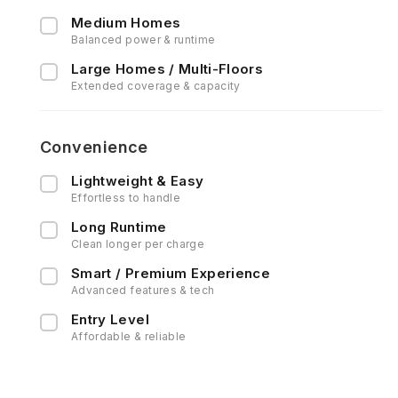
Medium Homes
Balanced power & runtime
Large Homes / Multi-Floors
Extended coverage & capacity
Convenience
Lightweight & Easy
Effortless to handle
Long Runtime
Clean longer per charge
Smart / Premium Experience
Advanced features & tech
Entry Level
Affordable & reliable