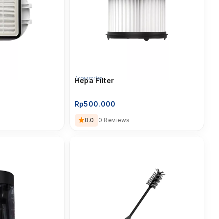
Accessories
Hepa Filter
Rp
500.000
0.0
0 Reviews