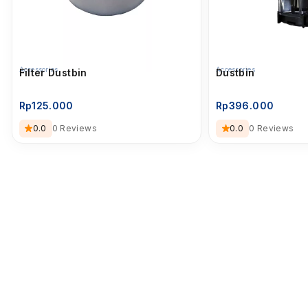
Accessories
Accessories
Filter Dustbin
Dustbin
Rp
125.000
Rp
396.000
0.0
0 Reviews
0.0
0 Reviews