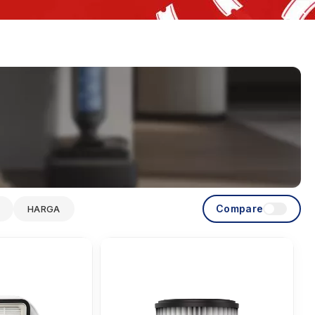
Compare
HARGA