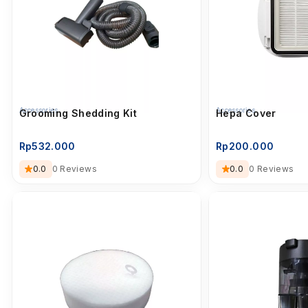
Accessories
Accessories
Grooming Shedding Kit
Hepa Cover
Rp
532.000
Rp
200.000
0.0
0 Reviews
0.0
0 Reviews