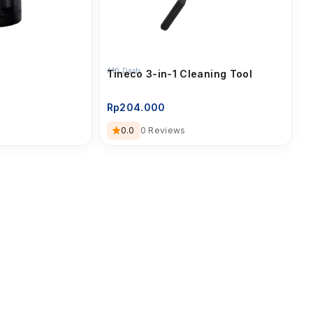
A10 Dash
Tineco 3-in-1 Cleaning Tool
Rp
204.000
0.0
0 Reviews