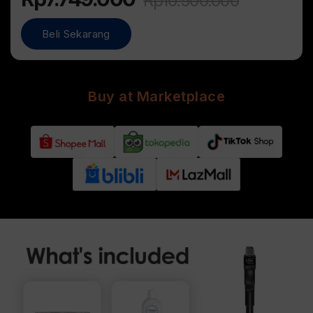
Rp
10.500.000
Beli Sekarang
Buy at Marketplace