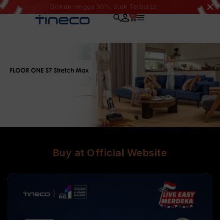
Diskon Hingga 60%, Stok Terbatas!
0
Buy at Official Website