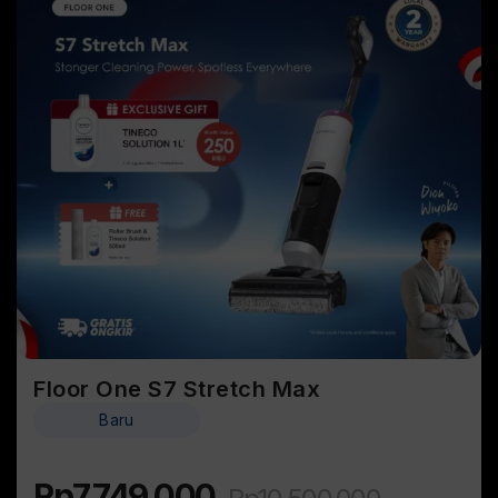
Floor One S7 Stretch Max
Baru
Rp
7.749.000