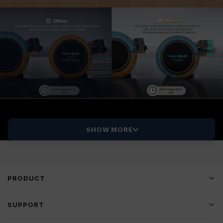
SHOW MORE
PRODUCT
SUPPORT